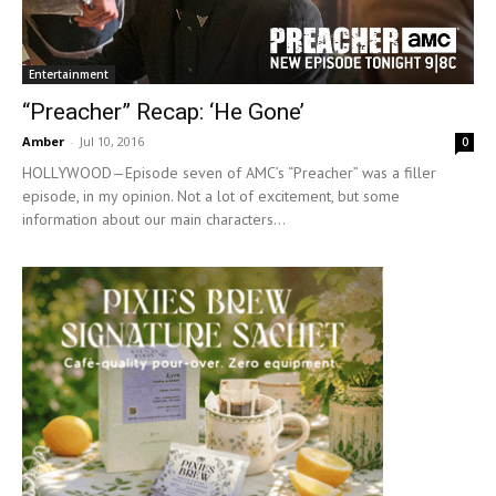
Entertainment
“Preacher” Recap: ‘He Gone’
Amber
-
Jul 10, 2016
0
HOLLYWOOD—Episode seven of AMC’s “Preacher” was a filler
episode, in my opinion. Not a lot of excitement, but some
information about our main characters...