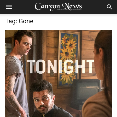
Tag: Gone