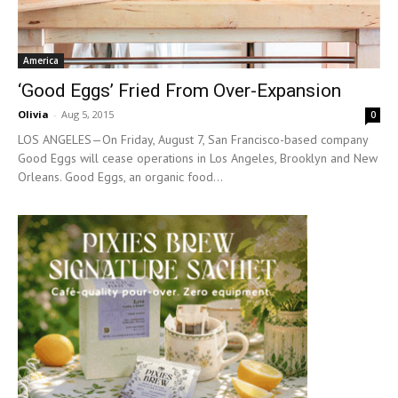
America
‘Good Eggs’ Fried From Over-Expansion
Olivia
-
Aug 5, 2015
0
LOS ANGELES—On Friday, August 7, San Francisco-based company
Good Eggs will cease operations in Los Angeles, Brooklyn and New
Orleans. Good Eggs, an organic food...