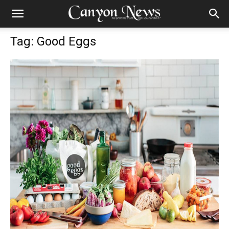
Tag: Good Eggs