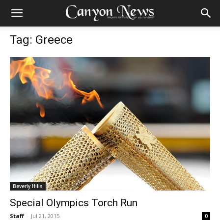
Tag: Greece
Beverly Hills
Special Olympics Torch Run
Staff
-
Jul 21, 2015
0