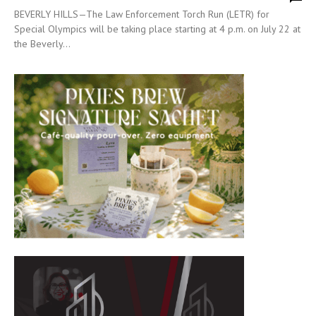
BEVERLY HILLS—The Law Enforcement Torch Run (LETR) for
Special Olympics will be taking place starting at 4 p.m. on July 22 at
the Beverly...