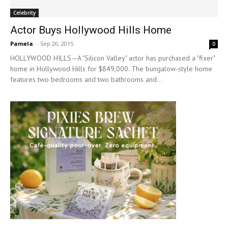
Celebrity
Actor Buys Hollywood Hills Home
Pamela
-
Sep 20, 2015
0
HOLLYWOOD HILLS—A "Silicon Valley" actor has purchased a "fixer"
home in Hollywood Hills for $849,000. The bungalow-style home
features two bedrooms and two bathrooms and...