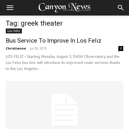
Tag: greek theater
Los Feliz
Bus Service To Improve In Los Feliz
Christianne
-
Jul 30, 2019
0
LOS FELIZ—Starting Monday, August 5, DASH Observatory and the
Los Feliz bus line will introduce its improved route services thanks
to the Los Angeles...