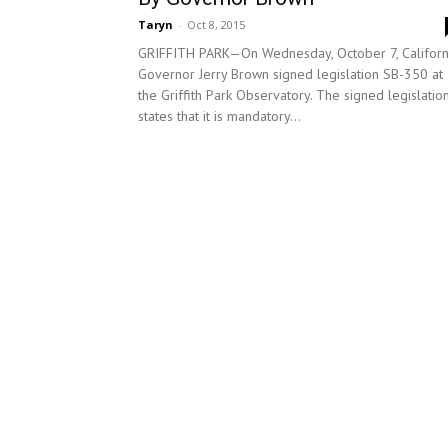
Taryn
-
Oct 8, 2015
GRIFFITH PARK—On Wednesday, October 7, Californ
Governor Jerry Brown signed legislation SB-350 at
the Griffith Park Observatory. The signed legislatio
states that it is mandatory...