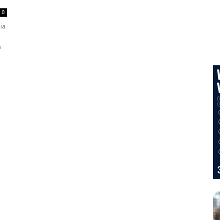
0
ia
n