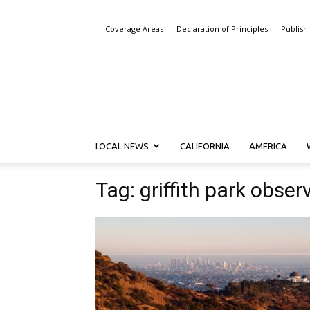
Coverage Areas
Declaration of Principles
Publish
LOCAL NEWS
CALIFORNIA
AMERICA
Tag: griffith park obser