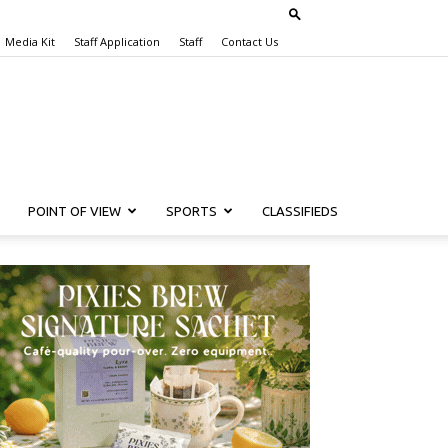
Media Kit
Staff Application
Staff
Contact Us
POINT OF VIEW
SPORTS
CLASSIFIEDS