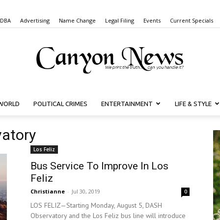
 DBA
Advertising
Name Change
Legal Filing
Events
Current Specials
WORLD
POLITICAL CRIMES
ENTERTAINMENT
LIFE & STYLE
Canyon
vatory
Los Feliz
Bus Service To Improve In Los
News
Feliz
Christianne
-
Jul 30, 2019
0
LOS FELIZ—Starting Monday, August 5, DASH
Observatory and the Los Feliz bus line will introduce