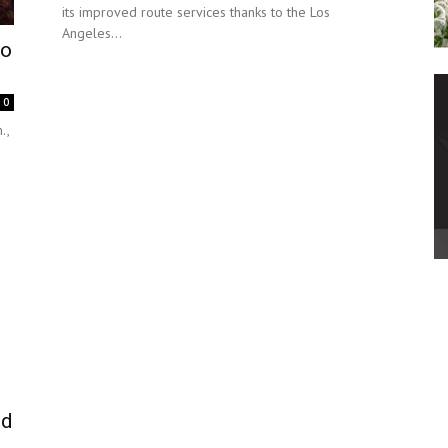
its improved route services thanks to the Los
Angeles...
To
0
.,
ed