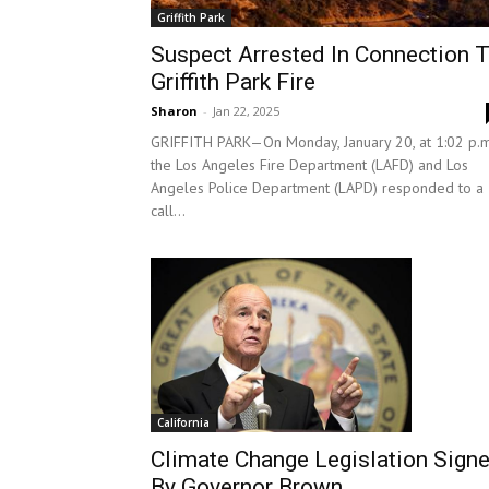
Griffith Park
Suspect Arrested In Connection 
Griffith Park Fire
Sharon
-
Jan 22, 2025
GRIFFITH PARK—On Monday, January 20, at 1:02 p.m
the Los Angeles Fire Department (LAFD) and Los
Angeles Police Department (LAPD) responded to a
call...
California
Climate Change Legislation Sign
By Governor Brown