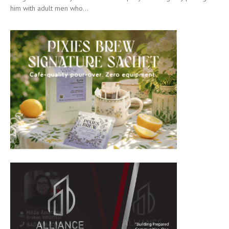
him with adult men who...