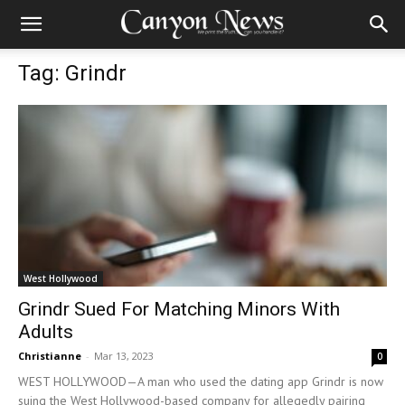
Tag: Grindr
West Hollywood
Grindr Sued For Matching Minors With
Adults
Christianne
-
Mar 13, 2023
0
WEST HOLLYWOOD—A man who used the dating app Grindr is now
suing the West Hollywood-based company for allegedly pairing