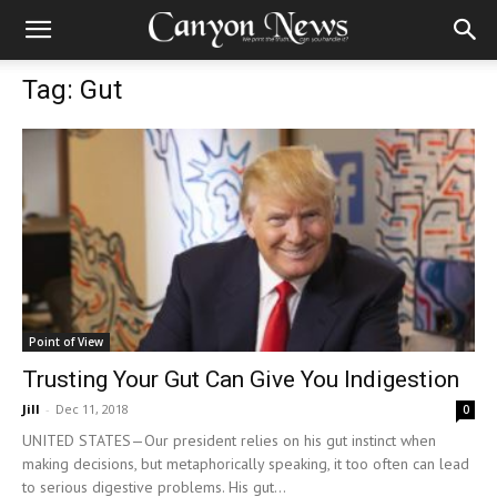
Tag: Gut
Point of View
Trusting Your Gut Can Give You Indigestion
Jill
-
Dec 11, 2018
0
UNITED STATES—Our president relies on his gut instinct when
making decisions, but metaphorically speaking, it too often can lead
to serious digestive problems. His gut...