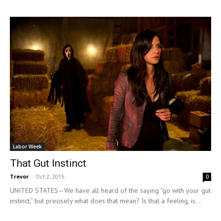
Labor Week
That Gut Instinct
Trevor
-
Oct 2, 2015
0
UNITED STATES—We have all heard of the saying “go with your gut
instinct,” but precisely what does that mean? Is that a feeling, is...