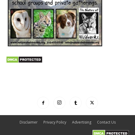
Disclaimer
Privacy Policy
Advertising
Contact Us