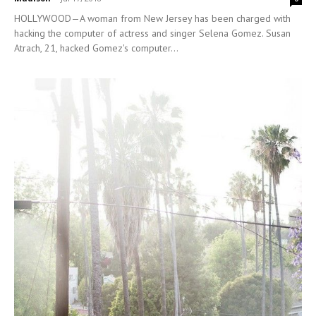
HOLLYWOOD—A woman from New Jersey has been charged with
hacking the computer of actress and singer Selena Gomez. Susan
Atrach, 21, hacked Gomez's computer...