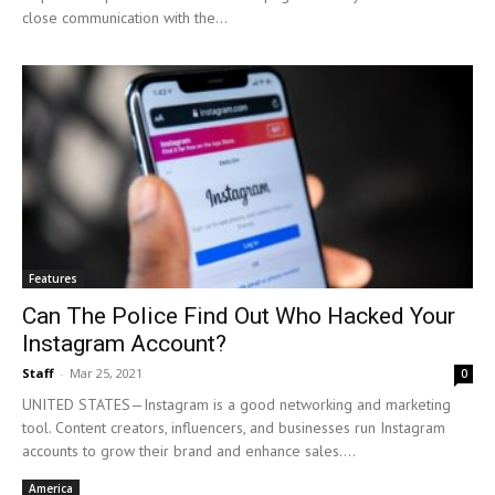
close communication with the...
Features
Can The Police Find Out Who Hacked Your
Instagram Account?
Staff
-
Mar 25, 2021
0
UNITED STATES—Instagram is a good networking and marketing
tool. Content creators, influencers, and businesses run Instagram
accounts to grow their brand and enhance sales....
America