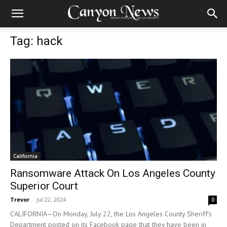
Tag: hack
California
Ransomware Attack On Los Angeles County
Superior Court
Trevor
-
Jul 22, 2024
0
CALIFORNIA—On Monday, July 22, the Los Angeles County Sheriff’s
Department posted on its Facebook page that they have been in