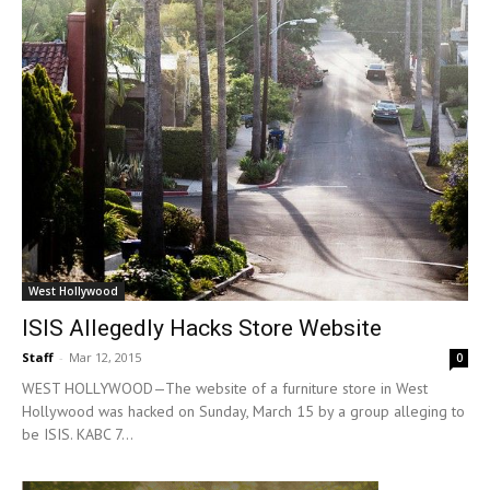
West Hollywood
ISIS Allegedly Hacks Store Website
Staff
-
Mar 12, 2015
0
WEST HOLLYWOOD—The website of a furniture store in West
Hollywood was hacked on Sunday, March 15 by a group alleging to
be ISIS. KABC 7...