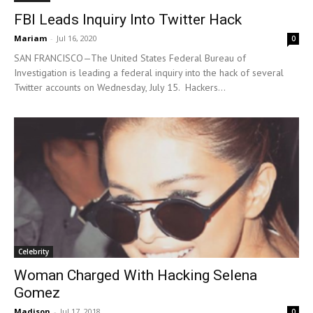
FBI Leads Inquiry Into Twitter Hack
Mariam
-
Jul 16, 2020
0
SAN FRANCISCO—The United States Federal Bureau of
Investigation is leading a federal inquiry into the hack of several
Twitter accounts on Wednesday, July 15. Hackers...
Celebrity
Woman Charged With Hacking Selena
Gomez
Madison
-
Jul 17, 2018
0