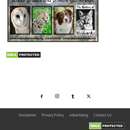
Disclaimer
Privacy Policy
Advertising
Contact Us