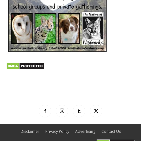
Disclaimer
Privacy Policy
Advertising
Contact Us