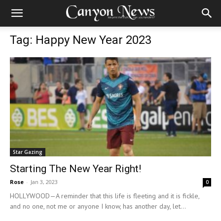
Tag: Happy New Year 2023
Star Gazing
Starting The New Year Right!
Rose
-
Jan 3, 2023
0
HOLLYWOOD—A reminder that this life is fleeting and it is fickle,
and no one, not me or anyone I know, has another day, let...