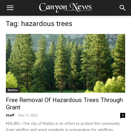
Tag: hazardous trees
Malibu
Free Removal Of Hazardous Trees Through
Grant
Staff
-
Nov 11, 2022
0
MALIBU—The city of Malibu in its effort to protect the community
from wildfire and assist residents in preparation for wildfires,