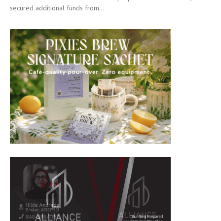
secured additional funds from...