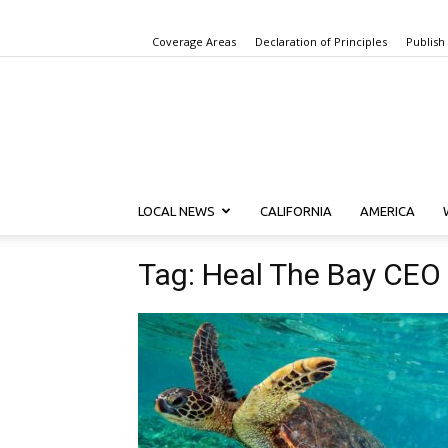
Coverage Areas
Declaration of Principles
Publish
LOCAL NEWS
CALIFORNIA
AMERICA
Tag: Heal The Bay CEO 