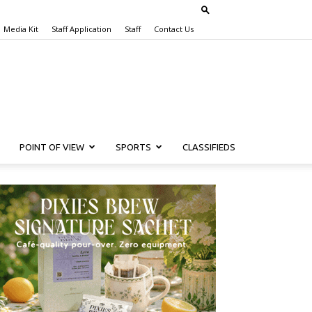
Media Kit
Staff Application
Staff
Contact Us
POINT OF VIEW
SPORTS
CLASSIFIEDS