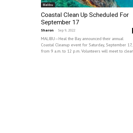
Malibu
Coastal Clean Up Scheduled For
September 17
Sharon
-
Sep 9, 2022
MALIBU—Heal the Bay announced their annual
Coastal Cleanup event for Saturday, September 17,
from 9 a.m. to 12 p.m. Volunteers will meet to clean