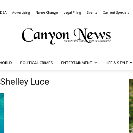
 DBA
Advertising
Name Change
Legal Filing
Events
Current Specials
WORLD
POLITICAL CRIMES
ENTERTAINMENT
LIFE & STYLE
Canyon
Shelley Luce
News