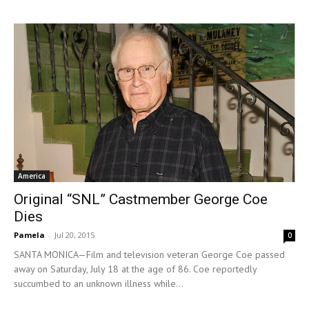
America
Original “SNL” Castmember George Coe
Dies
Pamela
-
Jul 20, 2015
0
SANTA MONICA—Film and television veteran George Coe passed
away on Saturday, July 18 at the age of 86. Coe reportedly
succumbed to an unknown illness while...