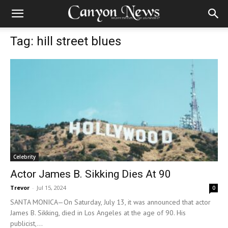
Tag: hill street blues
Celebrity
Actor James B. Sikking Dies At 90
Trevor
-
Jul 15, 2024
0
SANTA MONICA—On Saturday, July 13, it was announced that actor
James B. Sikking, died in Los Angeles at the age of 90. His
publicist,...