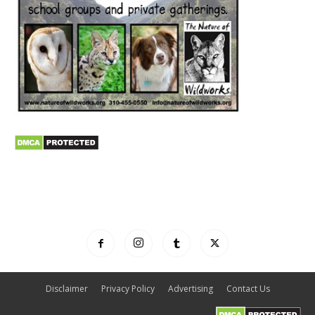
Disclaimer
Privacy Policy
Advertising
Contact Us