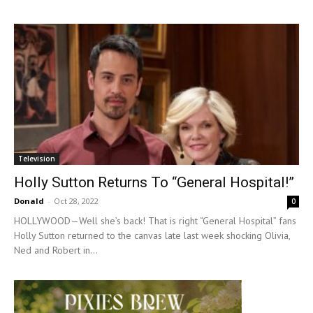
Television
Holly Sutton Returns To “General Hospital!”
Donald
-
Oct 28, 2022
0
HOLLYWOOD—Well she’s back! That is right “General Hospital” fans
Holly Sutton returned to the canvas late last week shocking Olivia,
Ned and Robert in...