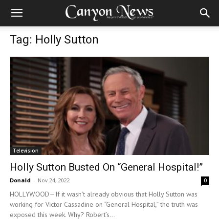
Tag: Holly Sutton
Television
Holly Sutton Busted On “General Hospital!”
Donald
-
Nov 24, 2022
0
HOLLYWOOD—If it wasn’t already obvious that Holly Sutton was
working for Victor Cassadine on “General Hospital,” the truth was
exposed this week. Why? Robert’s...