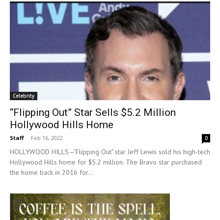
Celebrity
“Flipping Out” Star Sells $5.2 Million
Hollywood Hills Home
Staff
-
Feb 16, 2022
0
HOLLYWOOD HILLS—"Flipping Out" star Jeff Lewis sold his high-tech
Hollywood Hills home for $5.2 million. The Bravo star purchased
the home back in 2016 for...