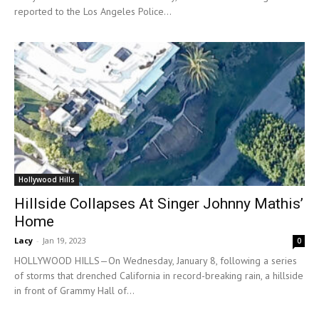
reported to the Los Angeles Police...
Hollywood Hills
Hillside Collapses At Singer Johnny Mathis’
Home
Lacy
-
Jan 19, 2023
0
HOLLYWOOD HILLS—On Wednesday, January 8, following a series
of storms that drenched California in record-breaking rain, a hillside
in front of Grammy Hall of...