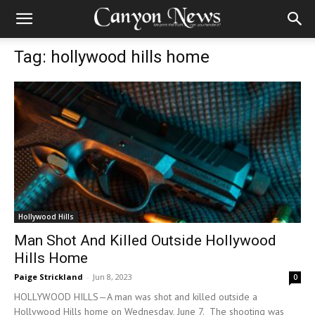
Tag: hollywood hills home
Hollywood Hills
Man Shot And Killed Outside Hollywood
Hills Home
Paige Strickland
-
Jun 8, 2023
0
HOLLYWOOD HILLS—A man was shot and killed outside a
Hollywood Hills home on Wednesday, June 7. The shooting was