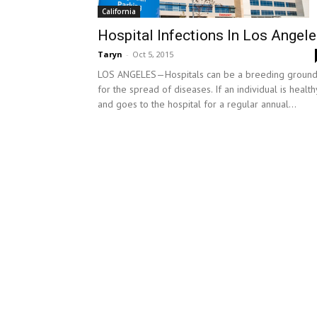
California
Hospital Infections In Los Angel
Taryn
-
Oct 5, 2015
LOS ANGELES—Hospitals can be a breeding groun
for the spread of diseases. If an individual is health
and goes to the hospital for a regular annual...