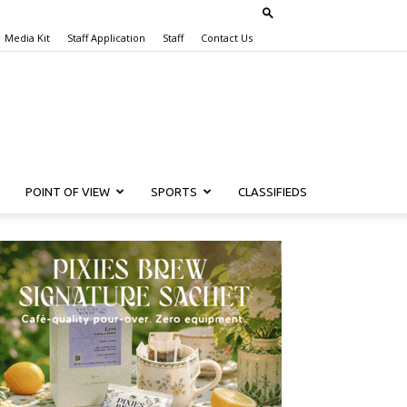
Media Kit
Staff Application
Staff
Contact Us
POINT OF VIEW
SPORTS
CLASSIFIEDS