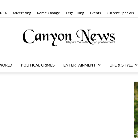
 DBA
Advertising
Name Change
Legal Filing
Events
Current Specials
WORLD
POLITICAL CRIMES
ENTERTAINMENT
LIFE & STYLE
Canyon
News