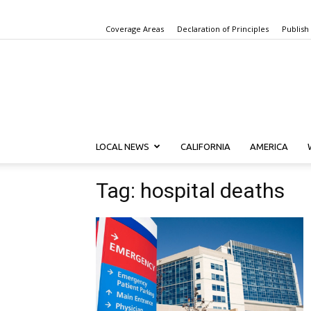
Coverage Areas
Declaration of Principles
Publish
LOCAL NEWS
CALIFORNIA
AMERICA
Tag: hospital deaths