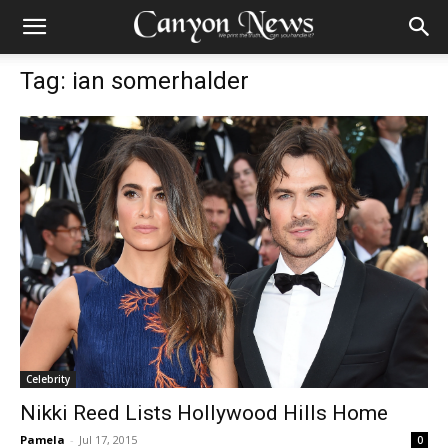
Tag: ian somerhalder
Celebrity
Nikki Reed Lists Hollywood Hills Home
Pamela
-
Jul 17, 2015
0