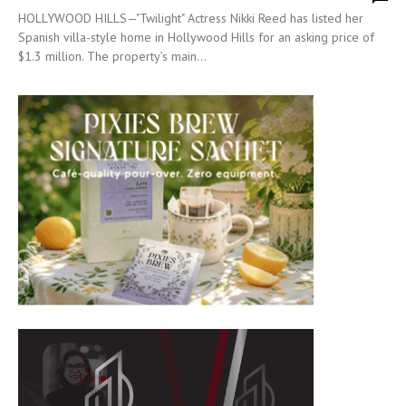
HOLLYWOOD HILLS—"Twilight" Actress Nikki Reed has listed her
Spanish villa-style home in Hollywood Hills for an asking price of
$1.3 million. The property’s main...