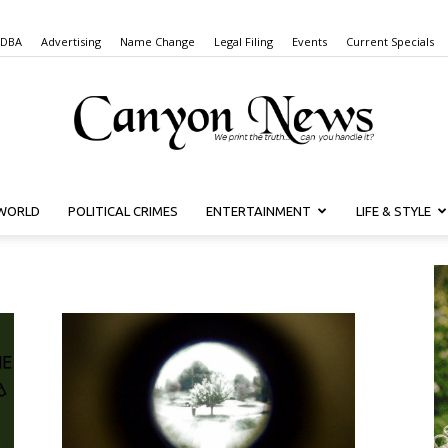
 DBA
Advertising
Name Change
Legal Filing
Events
Current Specials
WORLD
POLITICAL CRIMES
ENTERTAINMENT
LIFE & STYLE
Canyon
News