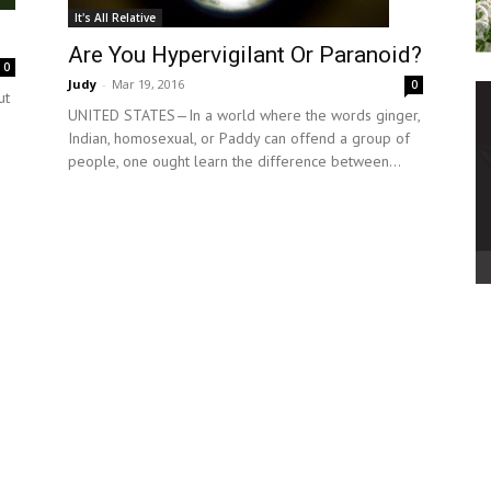
It's All Relative
Are You Hypervigilant Or Paranoid?
0
Judy
-
Mar 19, 2016
0
ut
UNITED STATES—In a world where the words ginger,
Indian, homosexual, or Paddy can offend a group of
people, one ought learn the difference between...