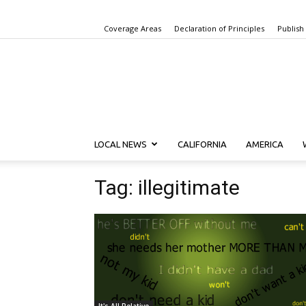
Coverage Areas
Declaration of Principles
Publish
LOCAL NEWS
CALIFORNIA
AMERICA
Tag: illegitimate