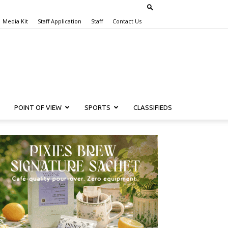
Media Kit
Staff Application
Staff
Contact Us
POINT OF VIEW
SPORTS
CLASSIFIEDS