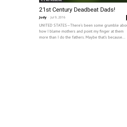
It's All Relative
21st Century Deadbeat Dads!
Judy
-
Jul 9, 2016
UNITED STATES—There’s been some grumble abo
how I blame mothers and point my finger at them
more than I do the fathers. Maybe that's because...