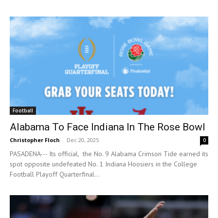
Football
Alabama To Face Indiana In The Rose Bowl
Christopher Floch
-
Dec 20, 2025
0
PASADENA--- Its official, the No. 9 Alabama Crimson Tide earned its
spot opposite undefeated No. 1 Indiana Hoosiers in the College
Football Playoff Quarterfinal...