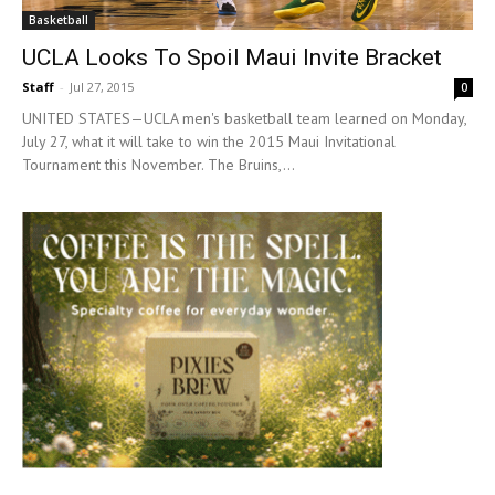
Basketball
UCLA Looks To Spoil Maui Invite Bracket
Staff
-
Jul 27, 2015
0
UNITED STATES—UCLA men's basketball team learned on Monday,
July 27, what it will take to win the 2015 Maui Invitational
Tournament this November. The Bruins,...