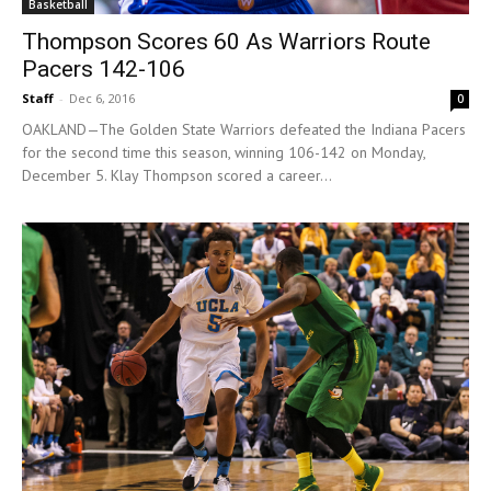
Basketball
Thompson Scores 60 As Warriors Route
Pacers 142-106
Staff
-
Dec 6, 2016
0
OAKLAND—The Golden State Warriors defeated the Indiana Pacers
for the second time this season, winning 106-142 on Monday,
December 5. Klay Thompson scored a career...