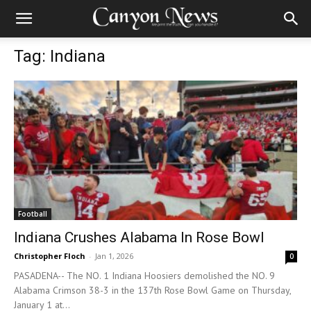
Tag: Indiana
Football
Indiana Crushes Alabama In Rose Bowl
Christopher Floch
-
Jan 1, 2026
0
PASADENA-- The NO. 1 Indiana Hoosiers demolished the NO. 9
Alabama Crimson 38-3 in the 137th Rose Bowl Game on Thursday,
January 1 at...