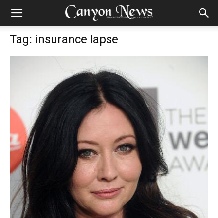
Tag: insurance lapse