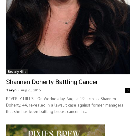
Beverly Hills
Shannen Doherty Battling Cancer
Taryn
-
Aug 20, 2015
0
BEVERLY HILLS—On Wednesday, August 19, actress Shannen
Doherty, 44, revealed in a lawsuit case against former managers
that she has been battling breast cancer. In...