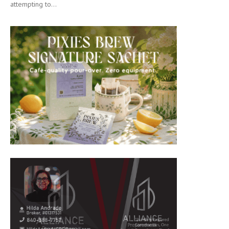
attempting to...