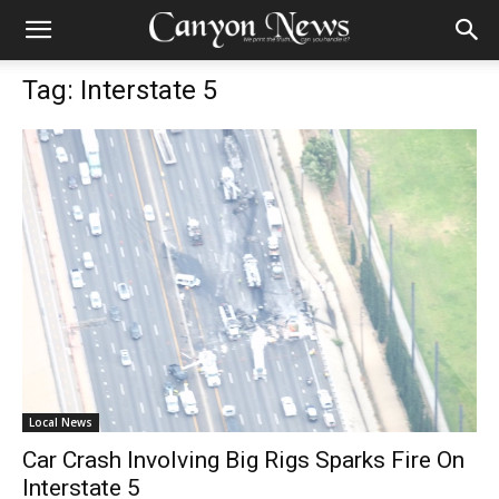
Tag: Interstate 5
Local News
Car Crash Involving Big Rigs Sparks Fire On
Interstate 5