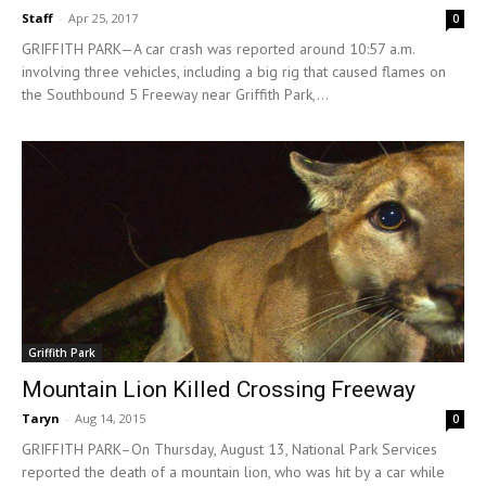
Staff
-
Apr 25, 2017
0
GRIFFITH PARK—A car crash was reported around 10:57 a.m.
involving three vehicles, including a big rig that caused flames on
the Southbound 5 Freeway near Griffith Park,...
Griffith Park
Mountain Lion Killed Crossing Freeway
Taryn
-
Aug 14, 2015
0
GRIFFITH PARK–On Thursday, August 13, National Park Services
reported the death of a mountain lion, who was hit by a car while