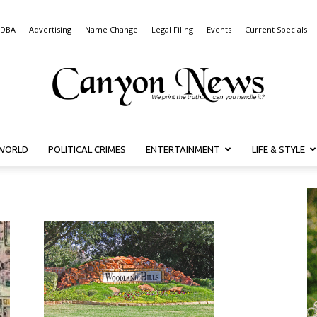
 DBA
Advertising
Name Change
Legal Filing
Events
Current Specials
WORLD
POLITICAL CRIMES
ENTERTAINMENT
LIFE & STYLE
Canyon
News