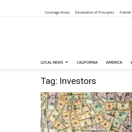
Coverage Areas
Declaration of Principles
Publish
LOCAL NEWS
CALIFORNIA
AMERICA
Tag: Investors