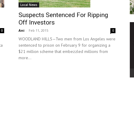
Local News
Suspects Sentenced For Ripping
Off Investors
Ani
-
Feb 11, 2015
0
0
WOODLAND HILLS—Two men from Los Angeles were
sentenced to prison on February 9 for organizing a
ta
$21 million scheme that embezzled millions from
more...