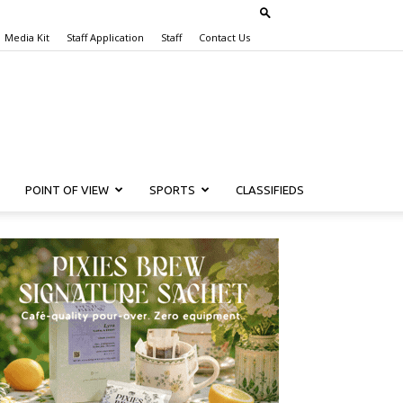
Media Kit
Staff Application
Staff
Contact Us
POINT OF VIEW
SPORTS
CLASSIFIEDS