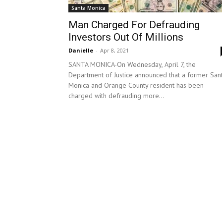
Santa Monica
Man Charged For Defrauding
Investors Out Of Millions
Danielle
-
Apr 8, 2021
SANTA MONICA-On Wednesday, April 7, the
Department of Justice announced that a former San
Monica and Orange County resident has been
charged with defrauding more...