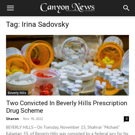
Tag: Irina Sadovsky
Beverly Hills
Two Convicted In Beverly Hills Prescription
Drug Scheme
Sharon
-
Nov 18, 2022
0
BEVERLY HILLS—On Tuesday, November 15, Shahriar “Michael”
Kalantari, 55, of Beverly Hills was convicted by a federal jury for his