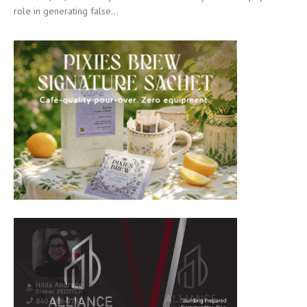
role in generating false...