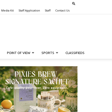
Media Kit
Staff Application
Staff
Contact Us
POINT OF VIEW
SPORTS
CLASSIFIEDS