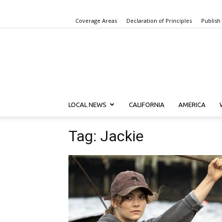
Coverage Areas
Declaration of Principles
Publish
LOCAL NEWS
CALIFORNIA
AMERICA
Tag: Jackie