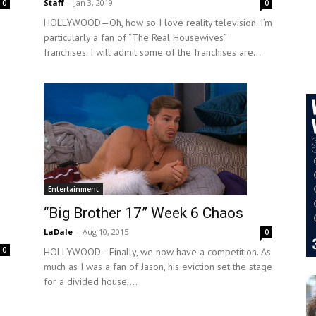
Staff
-
Jan 3, 2019
0
0
HOLLYWOOD—Oh, how so I love reality television. I’m
particularly a fan of “The Real Housewives”
franchises. I will admit some of the franchises are...
Entertainment
“Big Brother 17” Week 6 Chaos
LaDale
-
Aug 10, 2015
0
0
HOLLYWOOD—Finally, we now have a competition. As
much as I was a fan of Jason, his eviction set the stage
for a divided house,...