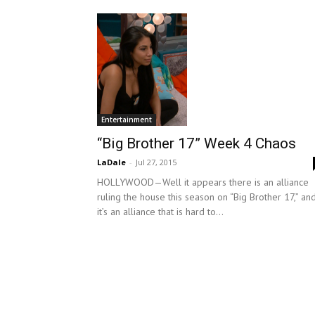
Entertainment
“Big Brother 17” Week 4 Chaos
LaDale
-
Jul 27, 2015
HOLLYWOOD—Well it appears there is an alliance
ruling the house this season on “Big Brother 17,” an
it’s an alliance that is hard to...