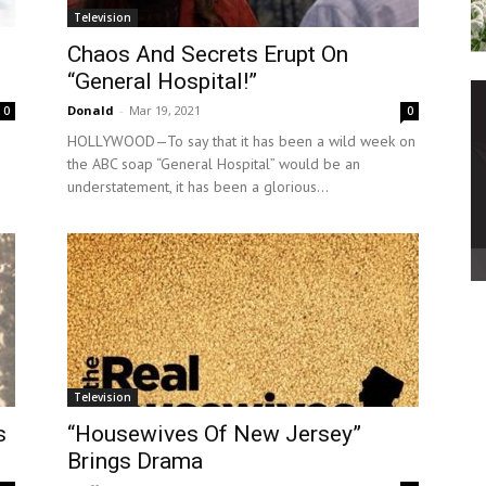
Television
Chaos And Secrets Erupt On
“General Hospital!”
Donald
-
Mar 19, 2021
0
0
HOLLYWOOD—To say that it has been a wild week on
the ABC soap “General Hospital” would be an
understatement, it has been a glorious...
Television
s
“Housewives Of New Jersey”
Brings Drama