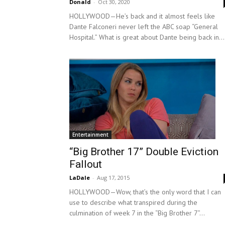
Donald
-
Oct 30, 2020
HOLLYWOOD—He’s back and it almost feels like
Dante Falconeri never left the ABC soap “General
Hospital.” What is great about Dante being back in...
Entertainment
“Big Brother 17” Double Eviction
Fallout
LaDale
-
Aug 17, 2015
HOLLYWOOD—Wow, that’s the only word that I can
use to describe what transpired during the
culmination of week 7 in the “Big Brother 7”...