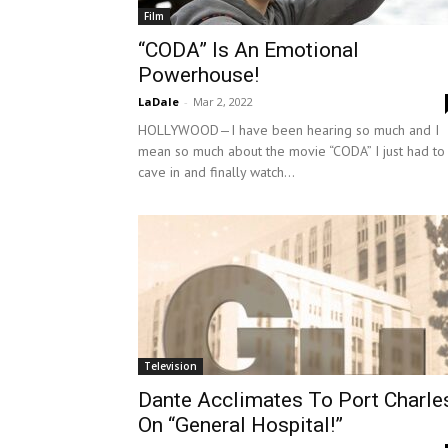
Film
“CODA” Is An Emotional
Powerhouse!
LaDale
-
Mar 2, 2022
HOLLYWOOD—I have been hearing so much and I
mean so much about the movie “CODA” I just had to
cave in and finally watch...
Television
Dante Acclimates To Port Charle
On “General Hospital!”