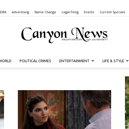
 DBA
Advertising
Name Change
Legal Filing
Events
Current Specials
WORLD
POLITICAL CRIMES
ENTERTAINMENT
LIFE & STYLE
Canyon
News