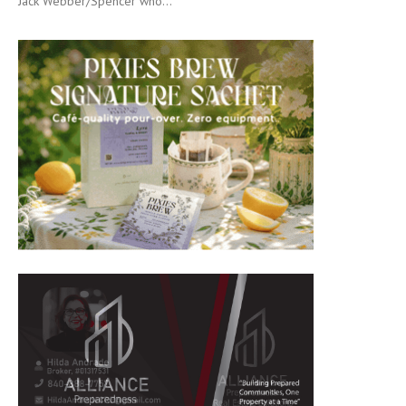
Jack Webber/Spencer who...