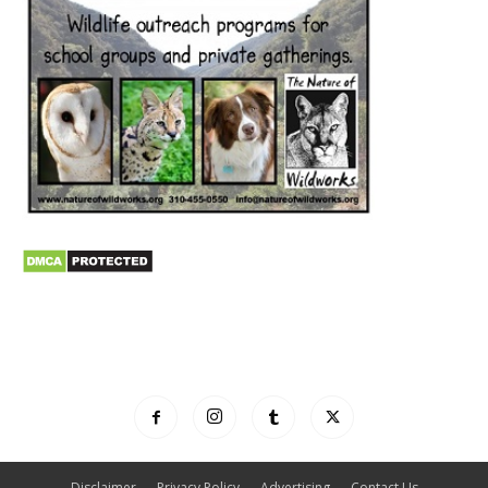
Disclaimer
Privacy Policy
Advertising
Contact Us