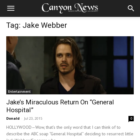
Tag: Jake Webber
Entertainment
Jake’s Miraculous Return On “General
Hospital”
Donald
-
Jul 23, 2015
0
HOLLYWOOD—Wow, that’s the only word that I can think of to
describe the ABC soap “General Hospital” deciding to resurrect little