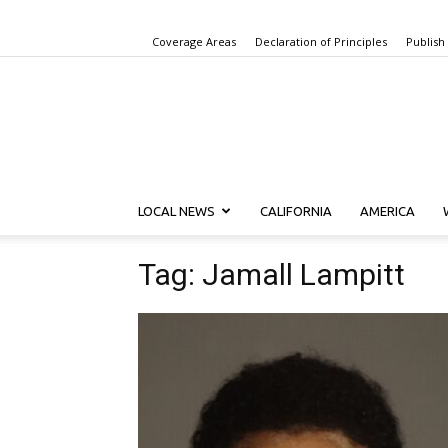
Coverage Areas
Declaration of Principles
Publish
LOCAL NEWS
CALIFORNIA
AMERICA
Tag: Jamall Lampitt