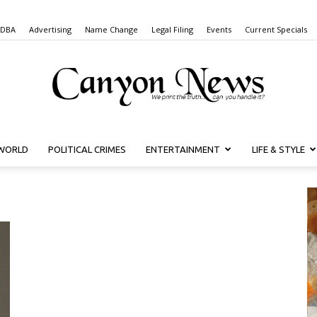
 DBA
Advertising
Name Change
Legal Filing
Events
Current Specials
WORLD
POLITICAL CRIMES
ENTERTAINMENT
LIFE & STYLE
Canyon
News