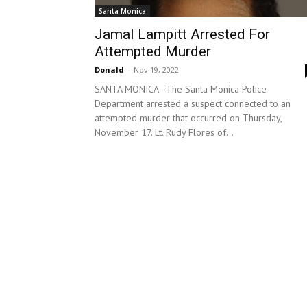
Santa Monica
Jamal Lampitt Arrested For
Attempted Murder
Donald
-
Nov 19, 2022
SANTA MONICA—The Santa Monica Police
Department arrested a suspect connected to an
attempted murder that occurred on Thursday,
November 17. Lt. Rudy Flores of...