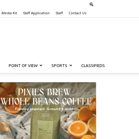
Media Kit
Staff Application
Staff
Contact Us
POINT OF VIEW
SPORTS
CLASSIFIEDS