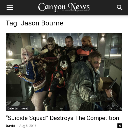
Tag: Jason Bourne
Entertainment
“Suicide Squad” Destroys The Competition
David
-
Aug 8, 2016
0