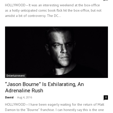
HOLLYWOOD—It was an interesting weekend at the box-office
as a hotly-anticipated comic book flick hit the box-office, but not
amidst a bit of controversy. The DC...
Entertainment
“Jason Bourne” Is Exhilarating, An
Adrenaline Rush
David
-
Aug 4, 2016
0
HOLLYWOOD—I have been eagerly waiting for the return of Matt
Damon to the “Bourne” franchise. I can honestly say this is the one