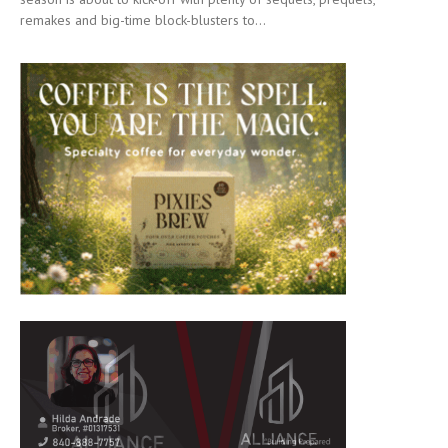
remakes and big-time block-blusters to...