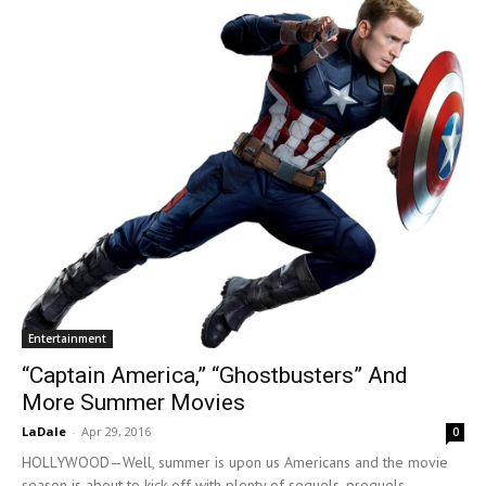
Entertainment
“Captain America,” “Ghostbusters” And
More Summer Movies
LaDale
-
Apr 29, 2016
0
HOLLYWOOD—Well, summer is upon us Americans and the movie
season is about to kick-off with plenty of sequels, prequels,