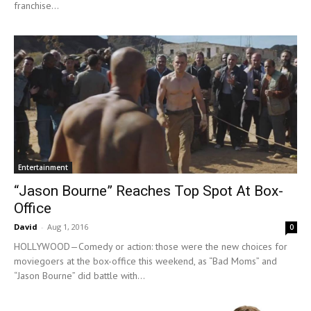
franchise...
Entertainment
“Jason Bourne” Reaches Top Spot At Box-
Office
David
-
Aug 1, 2016
0
HOLLYWOOD—Comedy or action: those were the new choices for
moviegoers at the box-office this weekend, as “Bad Moms” and
“Jason Bourne” did battle with...