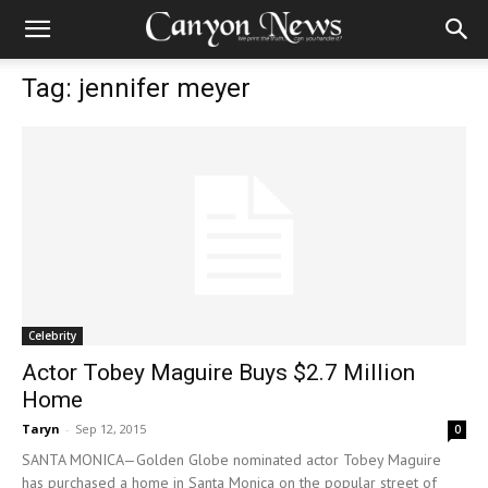
Tag: jennifer meyer
Celebrity
Actor Tobey Maguire Buys $2.7 Million
Home
Taryn
-
Sep 12, 2015
0
SANTA MONICA—Golden Globe nominated actor Tobey Maguire
has purchased a home in Santa Monica on the popular street of