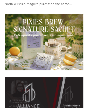
North Wilshire. Maguire purchased the home...