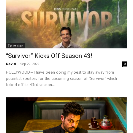
Television
“Survivor” Kicks Off Season 43!
David
-
Sep 22, 2022
0
HOLLYWOOD—I have been doing my best to stay away from
potential spoilers for the upcoming season of “Survivor” which
kicked off its 43rd season...