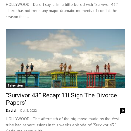
HOLLYWOOD—Dare I say it, I’m a little bored with “Survivor 43.”
There has not been any major dramatic moments of conflict this
season that...
Television
“Survivor 43” Recap: ‘I’ll Sign The Divorce
Papers’
David
-
Oct 5, 2022
0
HOLLYWOOD—The aftermath of the big move made by the Vesi
tribe had repercussions in this week’s episode of “Survivor 43.”