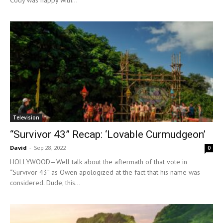
Cody was happy with...
Television
“Survivor 43” Recap: ‘Lovable Curmudgeon’
David
-
Sep 28, 2022
0
HOLLYWOOD—Well talk about the aftermath of that vote in
“Survivor 43” as Owen apologized at the fact that his name was
considered. Dude, this...