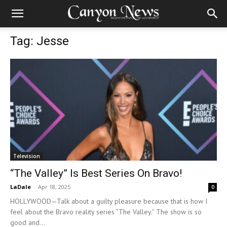
Tag: Jesse
Television
“The Valley” Is Best Series On Bravo!
LaDale
-
Apr 18, 2025
0
HOLLYWOOD—Talk about a guilty pleasure because that is how I
feel about the Bravo reality series “The Valley.” The show is so
good and...