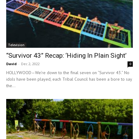
Television
“Survivor 43” Recap: ‘Hiding In Plain Sight’
David
-
Dec 2, 2022
0
HOLLYWOOD—We’re down to the final seven on “Survivor 43.” No
idols have been played, each Tribal Council has been a bore to say
the...