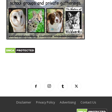
Disclaimer
Privacy Policy
Advertising
Contact Us