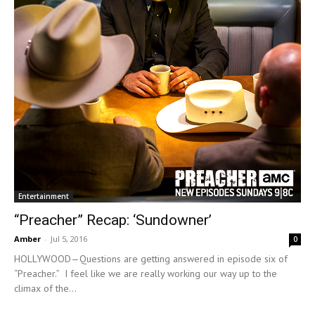
Entertainment
“Preacher” Recap: ‘Sundowner’
Amber
-
Jul 5, 2016
0
HOLLYWOOD—Questions are getting answered in episode six of
“Preacher.” I feel like we are really working our way up to the
climax of the...