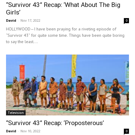
“Survivor 43” Recap: ‘What About The Big
Girls’
David
-
Nov 17, 2022
0
HOLLYWOOD—I have been praying for a riveting episode of
“Survivor 43” for quite some time. Things have been quite boring
to say the least....
Television
“Survivor 43” Recap: ‘Proposterous’
David
-
Nov 10, 2022
0