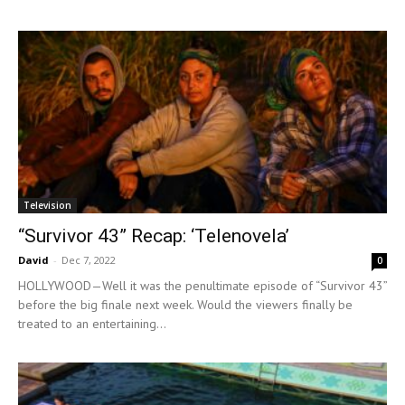
Television
“Survivor 43” Recap: ‘Telenovela’
David
-
Dec 7, 2022
0
HOLLYWOOD—Well it was the penultimate episode of “Survivor 43”
before the big finale next week. Would the viewers finally be
treated to an entertaining...