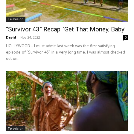
Television
“Survivor 43” Recap: ‘Get That Money, Baby’
David
-
Nov 24, 2022
0
HOLLYWOOD—I must admit last week was the first satisfying
episode of “Survivor 43” in a very long time. I was almost checked
out on...
Television