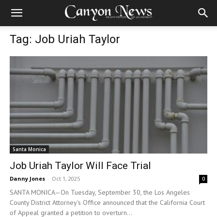
Tag: Job Uriah Taylor
Santa Monica
Job Uriah Taylor Will Face Trial
Danny Jones
-
Oct 1, 2025
0
SANTA MONICA—On Tuesday, September 30, the Los Angeles
County District Attorney's Office announced that the California Court
of Appeal granted a petition to overturn...