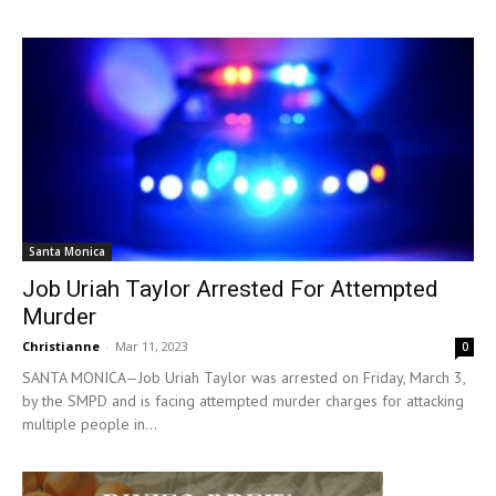
Santa Monica
Job Uriah Taylor Arrested For Attempted
Murder
Christianne
-
Mar 11, 2023
0
SANTA MONICA—Job Uriah Taylor was arrested on Friday, March 3,
by the SMPD and is facing attempted murder charges for attacking
multiple people in...