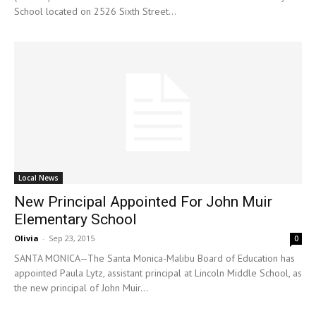
School located on 2526 Sixth Street...
Local News
New Principal Appointed For John Muir
Elementary School
Olivia
-
Sep 23, 2015
0
SANTA MONICA—The Santa Monica-Malibu Board of Education has
appointed Paula Lytz, assistant principal at Lincoln Middle School, as
the new principal of John Muir...