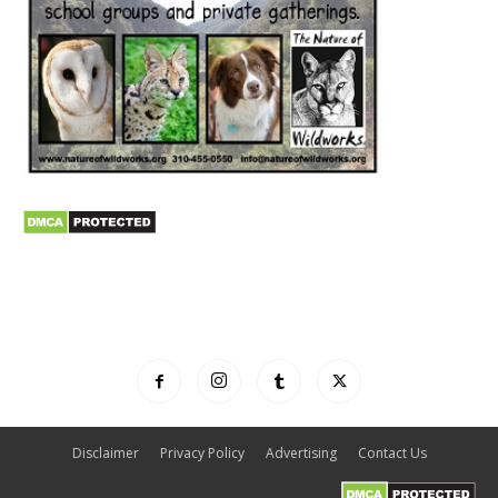
Disclaimer
Privacy Policy
Advertising
Contact Us