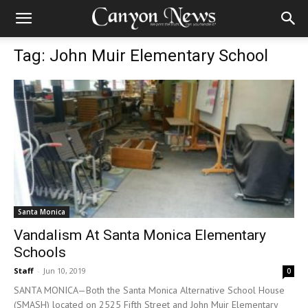
Tag: John Muir Elementary School
Santa Monica
Vandalism At Santa Monica Elementary
Schools
Staff
-
Jun 10, 2019
0
SANTA MONICA—Both the Santa Monica Alternative School House
(SMASH) located on 2525 Fifth Street and John Muir Elementary