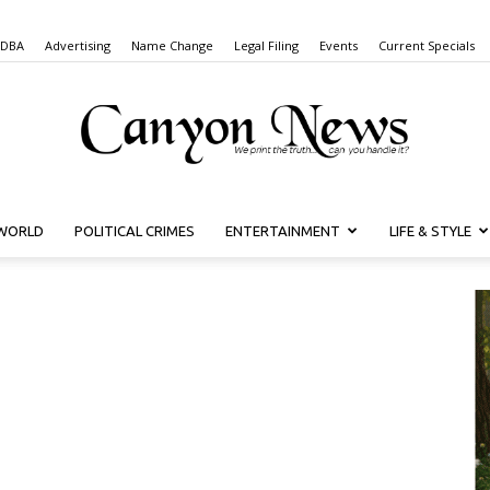
 DBA
Advertising
Name Change
Legal Filing
Events
Current Specials
WORLD
POLITICAL CRIMES
ENTERTAINMENT
LIFE & STYLE
Canyon
News