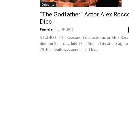
Celebrity
“The Godfather” Actor Alex Rocc
Dies
Pamela
-
Jul 19, 2015
STUDIO CITY—Seasoned character actor Alex Rocc
died on Saturday, July 18 in Studio City at the age o
79. His death was announced by...