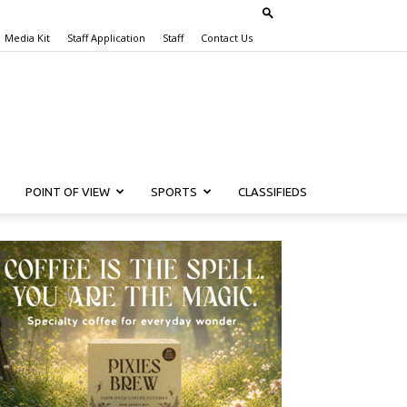
Media Kit
Staff Application
Staff
Contact Us
POINT OF VIEW
SPORTS
CLASSIFIEDS