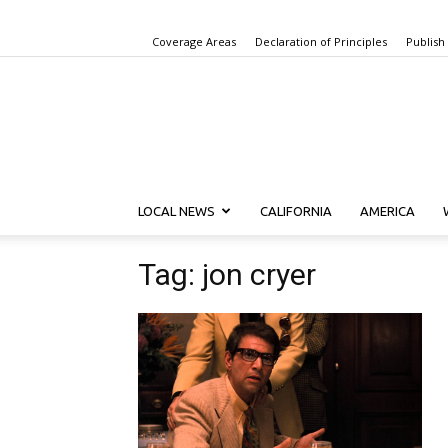
Coverage Areas
Declaration of Principles
Publish
LOCAL NEWS
CALIFORNIA
AMERICA
Tag: jon cryer