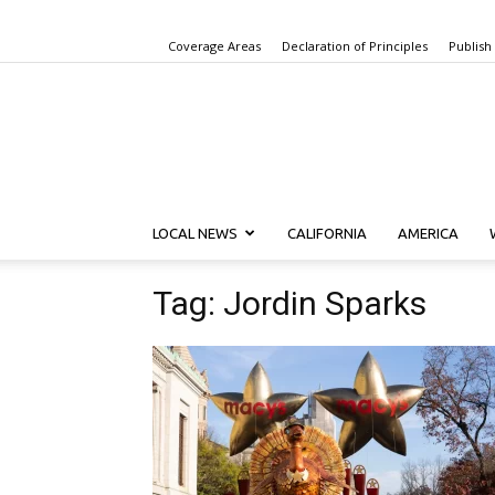
Coverage Areas
Declaration of Principles
Publish
LOCAL NEWS
CALIFORNIA
AMERICA
Tag: Jordin Sparks