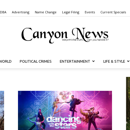
 DBA
Advertising
Name Change
Legal Filing
Events
Current Specials
WORLD
POLITICAL CRIMES
ENTERTAINMENT
LIFE & STYLE
Canyon
News