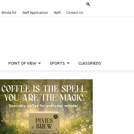
Media Kit
Staff Application
Staff
Contact Us
POINT OF VIEW
SPORTS
CLASSIFIEDS