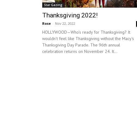
Star Gazing
Thanksgiving 2022!
Rose
-
Nov 22, 2022
HOLLYWOOD—Who’s ready for Thanksgiving? It
wouldn’t feel like Thanksgiving without the Macy’s
Thanksgiving Day Parade. The 96th annual
celebration returns on November 24. It...