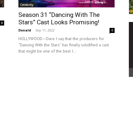
Celebrity
Season 31 “Dancing With The
Stars” Cast Looks Promising!
0
Donald
-
Sep 11, 2022
0
HOLLYWOOD—Dare I say that the producers for
“Dancing With the Stars” has finally solidified a cast
that might be one of the best I...