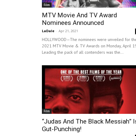
Film
MTV Movie And TV Award
Nominees Announced
LaDale
-
Apr 21, 2021
HOLLYWOOD—The nominees were unveiled for th
2021 MTV Movie & TV Awards on Monday, April 19
Leading the pack of all contenders was the...
Film
“Judas And The Black Messiah” I
Gut-Punching!