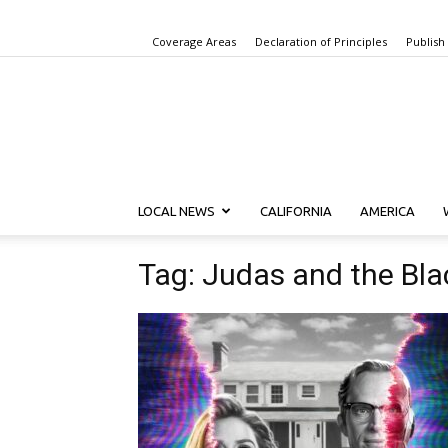
Coverage Areas
Declaration of Principles
Publish
LOCAL NEWS
CALIFORNIA
AMERICA
Tag: Judas and the Bl