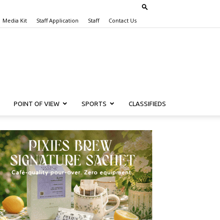
Media Kit
Staff Application
Staff
Contact Us
POINT OF VIEW
SPORTS
CLASSIFIEDS