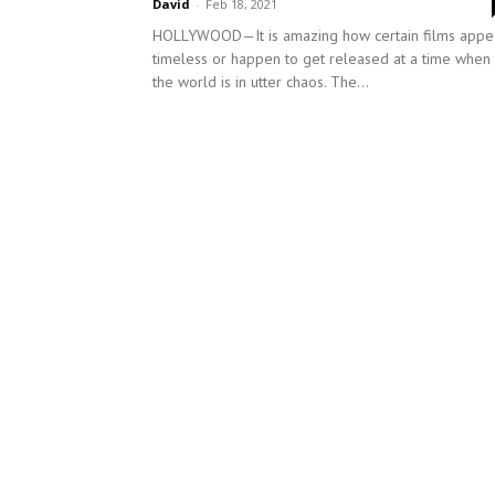
David
-
Feb 18, 2021
HOLLYWOOD—It is amazing how certain films appe
timeless or happen to get released at a time when
the world is in utter chaos. The...