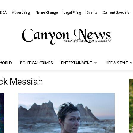
 DBA
Advertising
Name Change
Legal Filing
Events
Current Specials
WORLD
POLITICAL CRIMES
ENTERTAINMENT
LIFE & STYLE
Canyon
ack Messiah
News