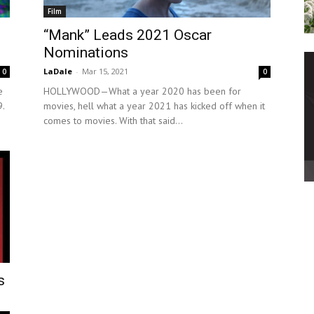
Film
“Mank” Leads 2021 Oscar
Nominations
LaDale
-
Mar 15, 2021
0
0
e
HOLLYWOOD—What a year 2020 has been for
.
movies, hell what a year 2021 has kicked off when it
comes to movies. With that said...
s