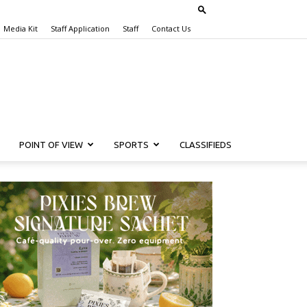
Media Kit
Staff Application
Staff
Contact Us
POINT OF VIEW
SPORTS
CLASSIFIEDS