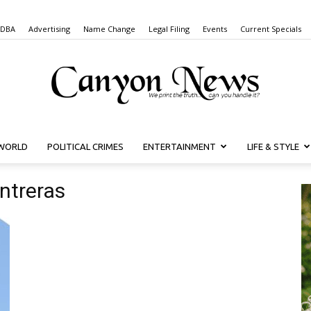
 DBA
Advertising
Name Change
Legal Filing
Events
Current Specials
WORLD
POLITICAL CRIMES
ENTERTAINMENT
LIFE & STYLE
Canyon
ntreras
News