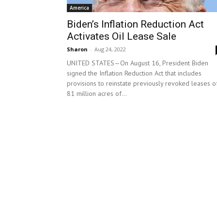
America
Biden’s Inflation Reduction Act
Activates Oil Lease Sale
Sharon
-
Aug 24, 2022
UNITED STATES—On August 16, President Biden
signed the Inflation Reduction Act that includes
provisions to reinstate previously revoked leases o
81 million acres of...