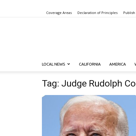
Coverage Areas
Declaration of Principles
Publish
LOCAL NEWS
CALIFORNIA
AMERICA
Tag: Judge Rudolph Co