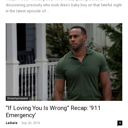
discovering precisely who took Alex’s baby boy on that fateful night
in the latest episode of...
Entertainment
“If Loving You Is Wrong” Recap: ‘911
Emergency’
LaDale
-
Sep 20, 2016
0