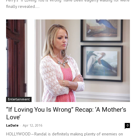
Perry’s “If Loving You is Wrong” have been eagerly waiting for were
finally revealed....
Entertainment
“If Loving You Is Wrong” Recap: ‘A Mother’s
Love’
LaDale
-
Apr 12, 2016
0
HOLLYWOOD—Randal is definitely making plenty of enemies on