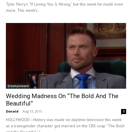
Tyler Perry’s “If Loving You Is Wrong,” but this week he made even
more. This week’s...
Entertainment
Wedding Madness On “The Bold And The
Beautiful”
Donald
-
Aug 13, 2015
0
HOLLYWOOD—History was made on daytime television this week
as a transgender character got married on the CBS soap “The Bold