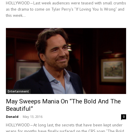
HOLLYWOOD—Last week audiences were teased with small crumbs
as the drama to come on Tyler Perry’s “If Loving You Is Wrong” and
this week...
Entertainment
May Sweeps Mania On “The Bold And The
Beautiful”
Donald
-
May 13, 2016
0
HOLLYWOOD—At long last, the secrets that have been kept under
wraps for months have finally surfaced on the CBS soap “The Bold