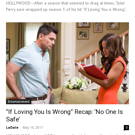
HOLLYWOOD—After a season that seemed to drag at times, Tyler
Perry sure wrapped up season 3 of his hit “If Loving You is Wrong”...
Entertainment
“If Loving You Is Wrong” Recap: ‘No One Is
Safe’
LaDale
-
May 16, 2017
0