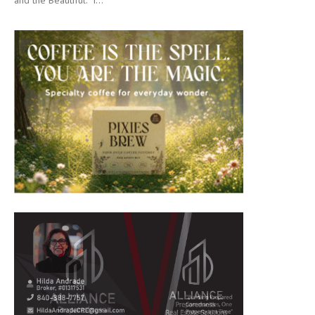
and the Beautiful.” I...