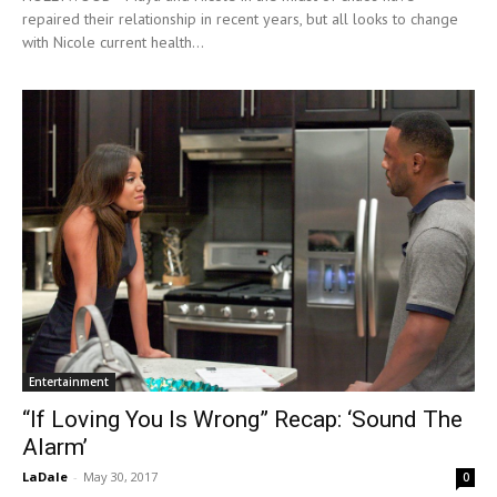
repaired their relationship in recent years, but all looks to change
with Nicole current health...
Entertainment
“If Loving You Is Wrong” Recap: ‘Sound The
Alarm’
LaDale
-
May 30, 2017
0