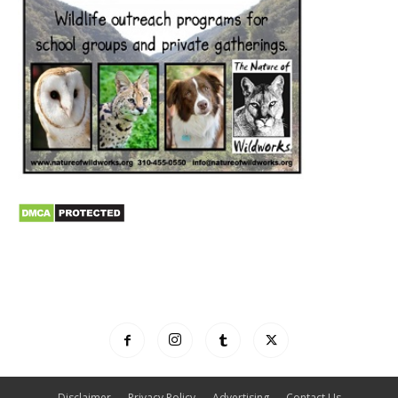
Disclaimer
Privacy Policy
Advertising
Contact Us