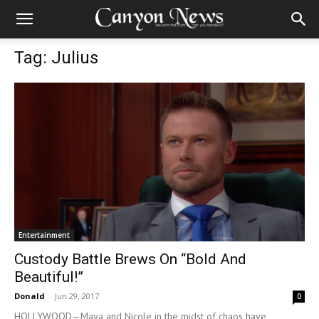
Tag: Julius
Entertainment
Custody Battle Brews On “Bold And
Beautiful!”
Donald
-
Jun 29, 2017
0
HOLLYWOOD—Maya and Nicole in the midst of chaos have