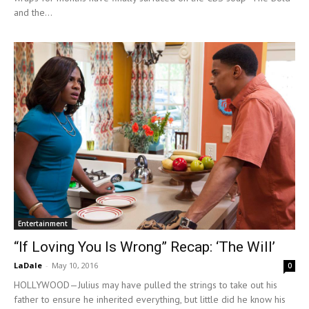
and the...
Entertainment
“If Loving You Is Wrong” Recap: ‘The Will’
LaDale
-
May 10, 2016
0
HOLLYWOOD—Julius may have pulled the strings to take out his
father to ensure he inherited everything, but little did he know his