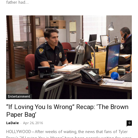
father had...
Entertainment
“If Loving You Is Wrong” Recap: ‘The Brown
Paper Bag’
LaDale
-
Apr 26, 2016
0
HOLLYWOOD—After weeks of waiting, the news that fans of Tyler