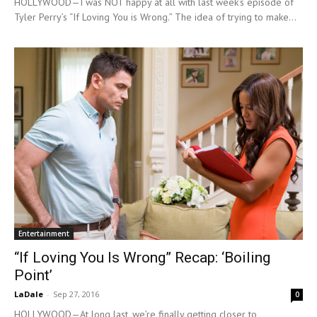
HOLLYWOOD—I was NOT happy at all with last week’s episode of
Tyler Perry’s “If Loving You is Wrong.” The idea of trying to make...
Entertainment
“If Loving You Is Wrong” Recap: ‘Boiling
Point’
LaDale
-
Sep 27, 2016
0
HOLLYWOOD—At long last, we’re finally getting closer to