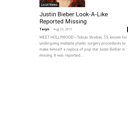
Local News
Justin Bieber Look-A-Like
Reported Missing
Taryn
-
Aug 23, 2015
WEST HOLLYWOOD—Tobias Strebel, 35, known for
undergoing multiple plastic surgery procedures to
make himself a replica of pop star Justin Bieber is
missing. It was reported...