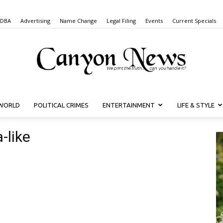
 DBA
Advertising
Name Change
Legal Filing
Events
Current Specials
WORLD
POLITICAL CRIMES
ENTERTAINMENT
LIFE & STYLE
Canyon
-like
News