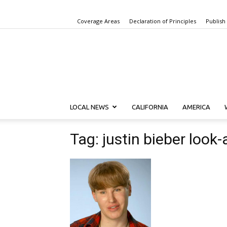
Coverage Areas
Declaration of Principles
Publish
LOCAL NEWS
CALIFORNIA
AMERICA
Tag: justin bieber look-a