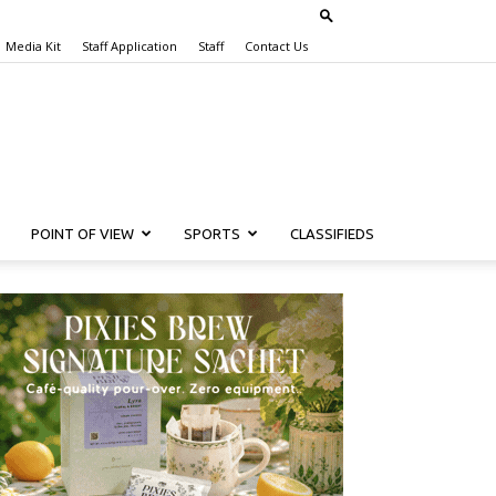
Media Kit
Staff Application
Staff
Contact Us
POINT OF VIEW
SPORTS
CLASSIFIEDS