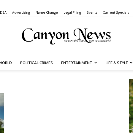
 DBA
Advertising
Name Change
Legal Filing
Events
Current Specials
WORLD
POLITICAL CRIMES
ENTERTAINMENT
LIFE & STYLE
Canyon
News