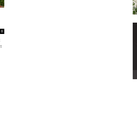
0
t
t