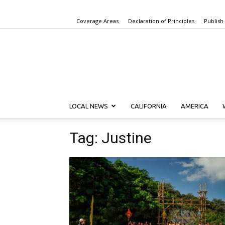
Coverage Areas
Declaration of Principles
Publish
LOCAL NEWS
CALIFORNIA
AMERICA
Tag: Justine