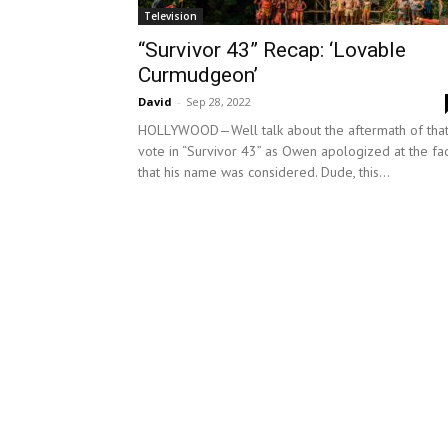
Television
“Survivor 43” Recap: ‘Lovable
Curmudgeon’
David
-
Sep 28, 2022
HOLLYWOOD—Well talk about the aftermath of tha
vote in “Survivor 43” as Owen apologized at the fac
that his name was considered. Dude, this...