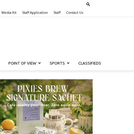
Media Kit
Staff Application
Staff
Contact Us
POINT OF VIEW
SPORTS
CLASSIFIEDS