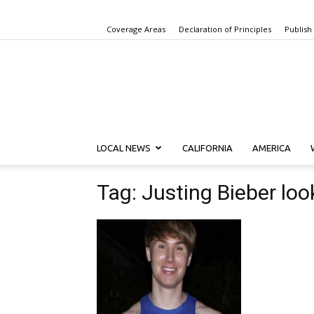
Coverage Areas
Declaration of Principles
Publish
LOCAL NEWS
CALIFORNIA
AMERICA
Tag: Justing Bieber loo