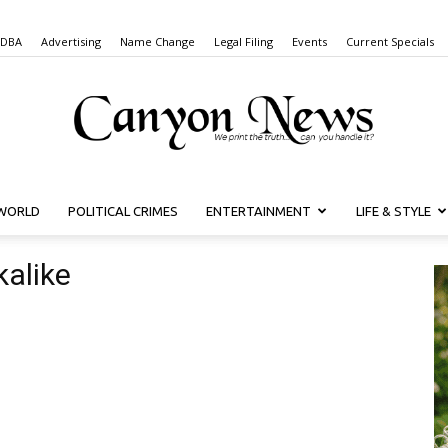
 DBA
Advertising
Name Change
Legal Filing
Events
Current Specials
WORLD
POLITICAL CRIMES
ENTERTAINMENT
LIFE & STYLE
Canyon
kalike
News