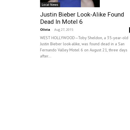
Local News
Justin Bieber Look-Alike Found
Dead In Motel 6
Olivia
-
Aug 27, 2015
WEST HOLLYWOOD—Toby Sheldon, a 35-year-old
Justin Bieber look-alike, was found dead in a San
Fernando Valley Motel 6 on August 21, three days
after...