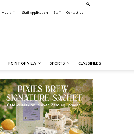
Media Kit
Staff Application
Staff
Contact Us
POINT OF VIEW
SPORTS
CLASSIFIEDS