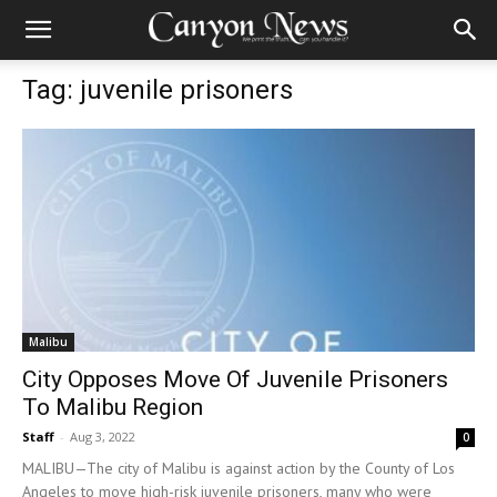
Tag: juvenile prisoners
Malibu
City Opposes Move Of Juvenile Prisoners
To Malibu Region
Staff
-
Aug 3, 2022
0
MALIBU—The city of Malibu is against action by the County of Los
Angeles to move high-risk juvenile prisoners, many who were