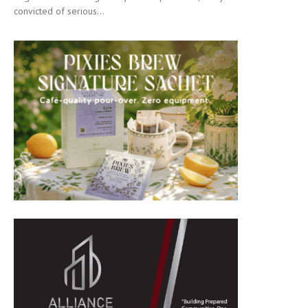
convicted of serious...