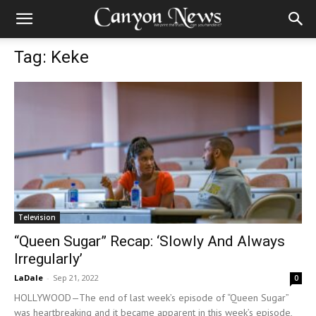
Tag: Keke
Television
“Queen Sugar” Recap: ‘Slowly And Always
Irregularly’
LaDale
-
Sep 21, 2022
0
HOLLYWOOD—The end of last week’s episode of “Queen Sugar”
was heartbreaking and it became apparent in this week’s episode,