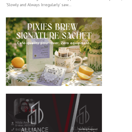
‘Slowly and Always Irregularly’ saw...