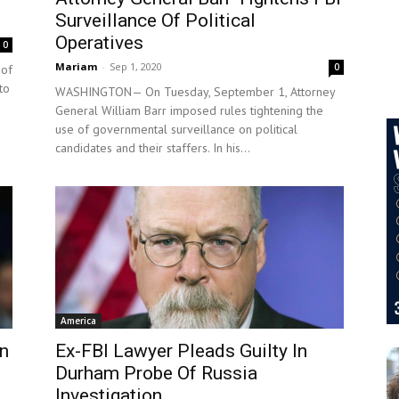
Surveillance Of Political
Operatives
0
Mariam
-
Sep 1, 2020
0
 of
to
WASHINGTON— On Tuesday, September 1, Attorney
General William Barr imposed rules tightening the
use of governmental surveillance on political
candidates and their staffers. In his...
America
In
Ex-FBI Lawyer Pleads Guilty In
Durham Probe Of Russia
Investigation