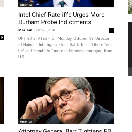
America
Intel Chief Ratcliffe Urges More
Durham Probe Indictments
Mariam
-
Oct 25, 2020
0
0
UNITED STATES— On Monday, October 19, Director
of National Intelligence John Ratcliffe said there “will
be” and “should be” more indictments emerging from
U.S....
America
Attorney General Barr Tightens FBI