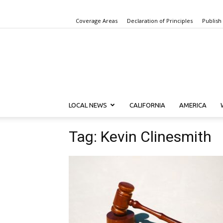
Coverage Areas
Declaration of Principles
Publish
LOCAL NEWS
CALIFORNIA
AMERICA
Tag: Kevin Clinesmith