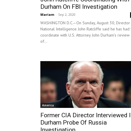
Durham On FBI Investigation
Mariam
-
Sep 2, 2020
WASHINGTON D.C.—On Sunday, August 30, Director
National Intelligence John Ratcliffe said he has had 
coordinate with U.S. Attorney John Durham’s review
of...
America
Former CIA Director Interviewed 
Durham Probe Of Russia
Investigation