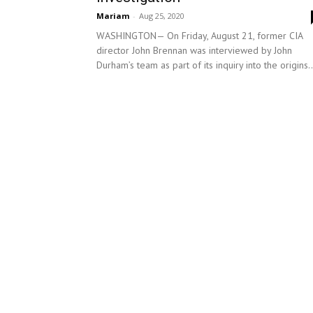
Mariam
-
Aug 25, 2020
WASHINGTON— On Friday, August 21, former CIA
director John Brennan was interviewed by John
Durham’s team as part of its inquiry into the origins..