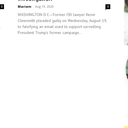
Mariam
-
Aug 19, 2020
0
0
WASHINGTON D.C.—Former FBI lawyer Kevin
Clinesmith pleaded guilty on Wednesday, August 19,
.
to falsifying an email used to support surveilling
President Trump’s former campaign...