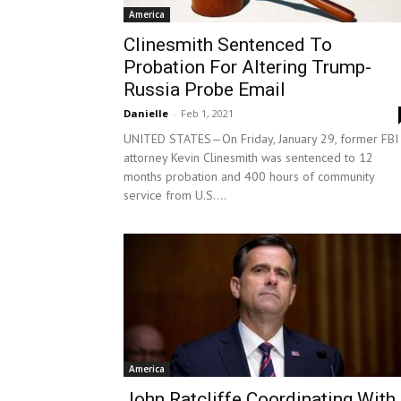
America
Clinesmith Sentenced To
Probation For Altering Trump-
Russia Probe Email
Danielle
-
Feb 1, 2021
UNITED STATES—On Friday, January 29, former FBI
attorney Kevin Clinesmith was sentenced to 12
months probation and 400 hours of community
service from U.S....
America
John Ratcliffe Coordinating With