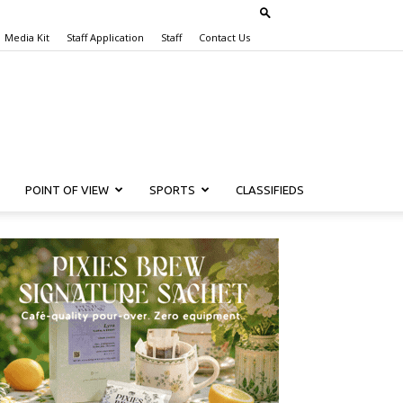
Media Kit
Staff Application
Staff
Contact Us
POINT OF VIEW
SPORTS
CLASSIFIEDS