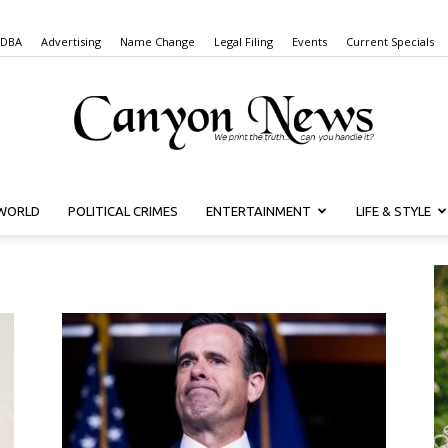
 DBA
Advertising
Name Change
Legal Filing
Events
Current Specials
WORLD
POLITICAL CRIMES
ENTERTAINMENT
LIFE & STYLE
Canyon
News