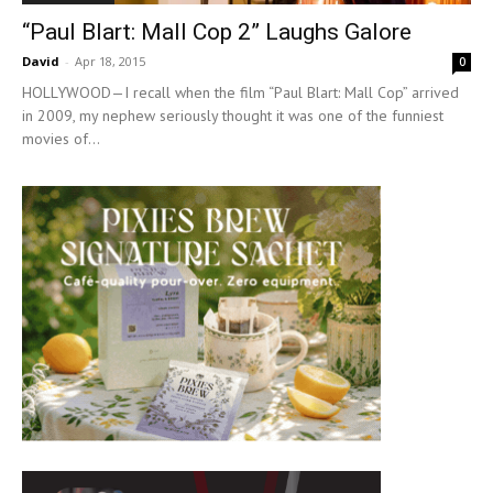
“Paul Blart: Mall Cop 2” Laughs Galore
David
-
Apr 18, 2015
0
HOLLYWOOD—I recall when the film “Paul Blart: Mall Cop” arrived
in 2009, my nephew seriously thought it was one of the funniest
movies of...