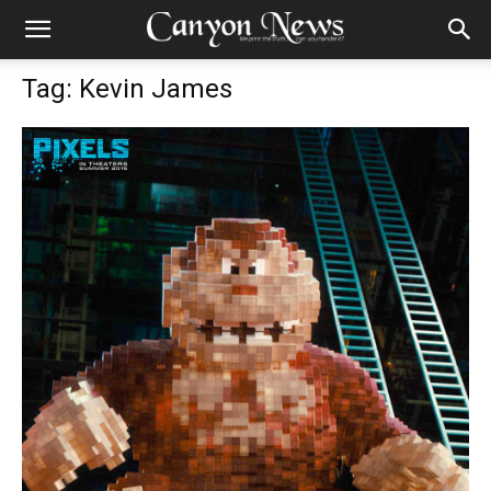
Tag: Kevin James