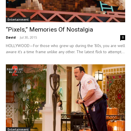
Entertainment
“Pixels,” Memories Of Nostalgia
David
-
Jul 30, 2015
0
HOLLYWOOD—For those who grew up during the '80s, you are well
aware it’s a time frame unlike any other. The latest flick to attempt...
Entertainment