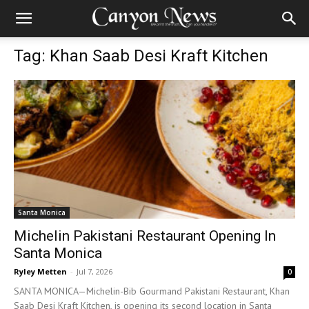
Tag: Khan Saab Desi Kraft Kitchen
Santa Monica
Michelin Pakistani Restaurant Opening In
Santa Monica
Ryley Metten
-
Jul 7, 2026
0
SANTA MONICA—Michelin-Bib Gourmand Pakistani Restaurant, Khan
Saab Desi Kraft Kitchen, is opening its second location in Santa