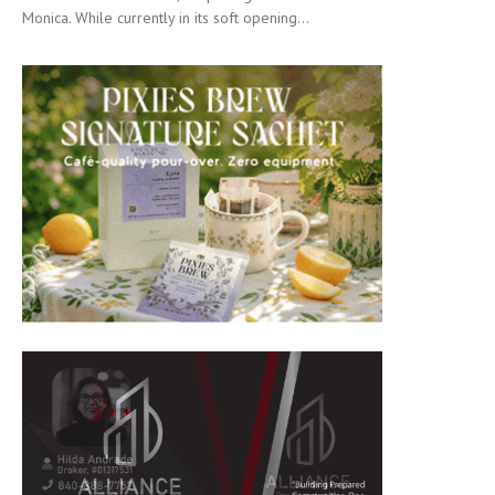
Monica. While currently in its soft opening...