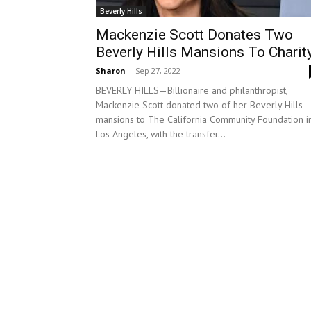
Beverly Hills
Mackenzie Scott Donates Two
Beverly Hills Mansions To Charit
Sharon
-
Sep 27, 2022
BEVERLY HILLS—Billionaire and philanthropist,
Mackenzie Scott donated two of her Beverly Hills
mansions to The California Community Foundation i
Los Angeles, with the transfer...