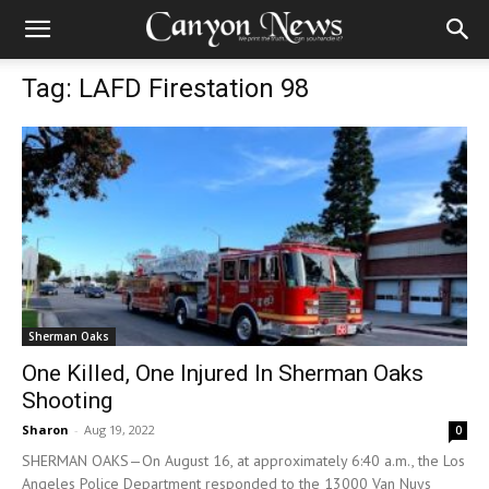
Tag: LAFD Firestation 98
Sherman Oaks
One Killed, One Injured In Sherman Oaks
Shooting
Sharon
-
Aug 19, 2022
0
SHERMAN OAKS—On August 16, at approximately 6:40 a.m., the Los
Angeles Police Department responded to the 13000 Van Nuys