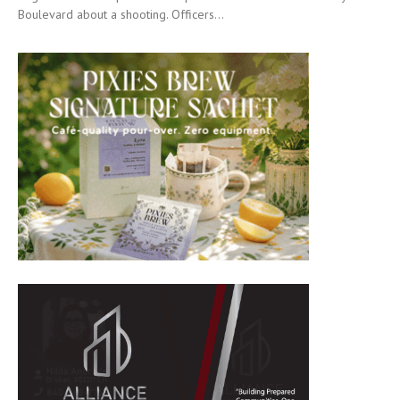
Boulevard about a shooting. Officers...