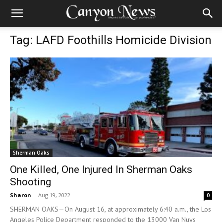
Tag: LAFD Foothills Homicide Division
Sherman Oaks
One Killed, One Injured In Sherman Oaks
Shooting
Sharon
-
Aug 19, 2022
0
SHERMAN OAKS—On August 16, at approximately 6:40 a.m., the Los
Angeles Police Department responded to the 13000 Van Nuys