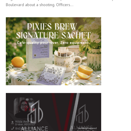
Boulevard about a shooting. Officers...