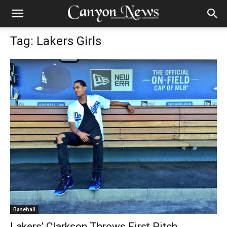
Tag: Lakers Girls
Baseball
Lakers’ Clarkson Throws First Pitch