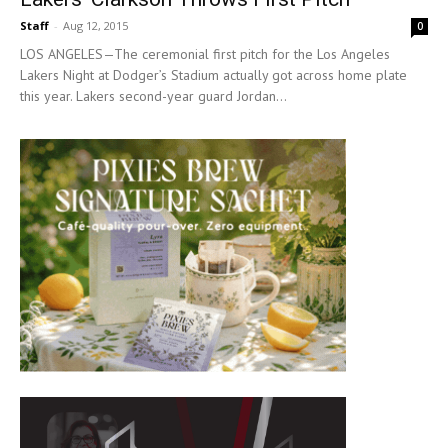
Staff
-
Aug 12, 2015
0
LOS ANGELES—The ceremonial first pitch for the Los Angeles
Lakers Night at Dodger’s Stadium actually got across home plate
this year. Lakers second-year guard Jordan...