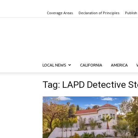
Coverage Areas
Declaration of Principles
Publish
LOCAL NEWS
CALIFORNIA
AMERICA
Tag: LAPD Detective S