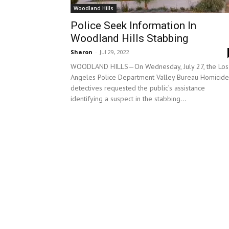
Woodland Hills
Police Seek Information In
Woodland Hills Stabbing
Sharon
-
Jul 29, 2022
WOODLAND HILLS—On Wednesday, July 27, the Los
Angeles Police Department Valley Bureau Homicide
detectives requested the public’s assistance
identifying a suspect in the stabbing...