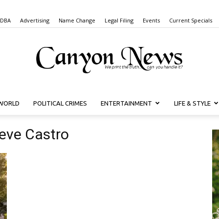
 DBA
Advertising
Name Change
Legal Filing
Events
Current Specials
WORLD
POLITICAL CRIMES
ENTERTAINMENT
LIFE & STYLE
Canyon
teve Castro
News