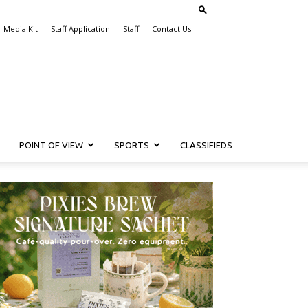
Media Kit
Staff Application
Staff
Contact Us
POINT OF VIEW
SPORTS
CLASSIFIEDS