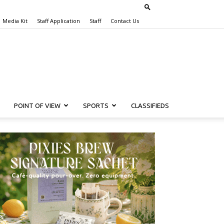
Media Kit
Staff Application
Staff
Contact Us
POINT OF VIEW
SPORTS
CLASSIFIEDS