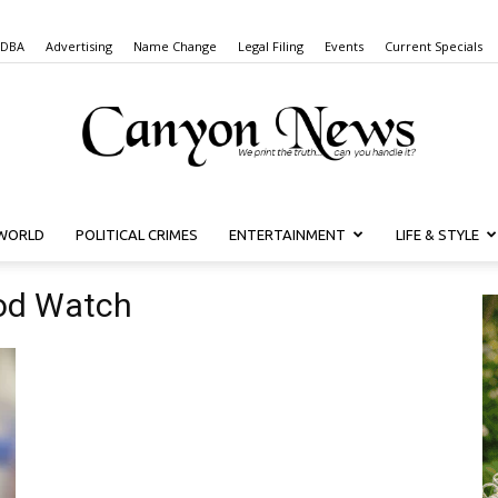
 DBA
Advertising
Name Change
Legal Filing
Events
Current Specials
WORLD
POLITICAL CRIMES
ENTERTAINMENT
LIFE & STYLE
Canyon
od Watch
News