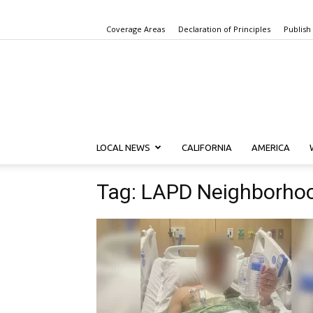
Coverage Areas
Declaration of Principles
Publish
LOCAL NEWS
CALIFORNIA
AMERICA
Tag: LAPD Neighborho