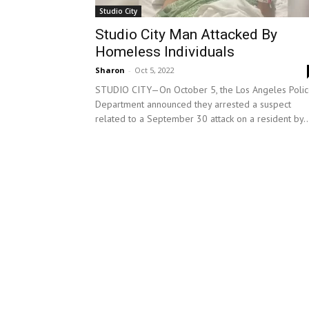
Studio City
Studio City Man Attacked By
Homeless Individuals
Sharon
-
Oct 5, 2022
STUDIO CITY—On October 5, the Los Angeles Poli
Department announced they arrested a suspect
related to a September 30 attack on a resident by..