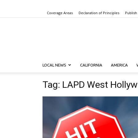
Coverage Areas
Declaration of Principles
Publish
LOCAL NEWS
CALIFORNIA
AMERICA
Tag: LAPD West Hollyw