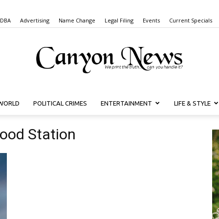
 DBA
Advertising
Name Change
Legal Filing
Events
Current Specials
WORLD
POLITICAL CRIMES
ENTERTAINMENT
LIFE & STYLE
Canyon
ood Station
News