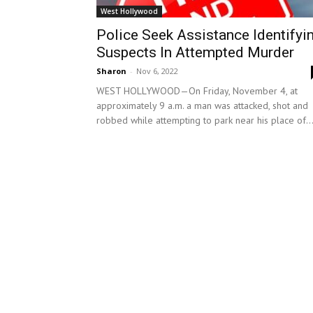
West Hollywood
Police Seek Assistance Identifyi
Suspects In Attempted Murder
Sharon
-
Nov 6, 2022
WEST HOLLYWOOD—On Friday, November 4, at
approximately 9 a.m. a man was attacked, shot and
robbed while attempting to park near his place of..