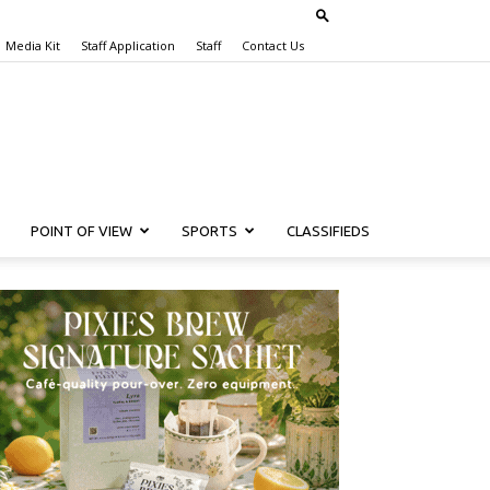
Media Kit
Staff Application
Staff
Contact Us
POINT OF VIEW
SPORTS
CLASSIFIEDS